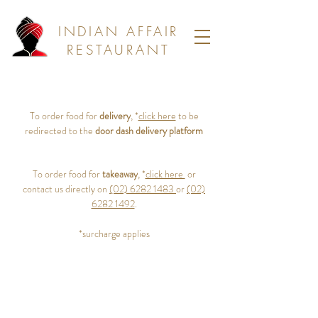
INDIAN AFFAIR
RESTAURANT
To order food for
delivery
, *
click here
to be
redirected to the
door dash delivery platform
To order food for
takeaway
, *
click here
or
contact us directly on
(02) 6282 1483
or
(02)
6282 1492
.
*surcharge applies
64 Colbee Court, Phillip Canberra, 2606
(02) 6282 1492
(02) 6282 1483
bookings@indianaffair.com.au